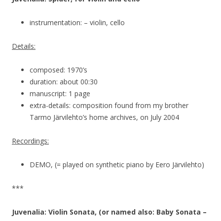
instrumentation: – violin, cello
Details:
composed: 1970’s
duration: about 00:30
manuscript: 1 page
extra-details: composition found from my brother
Tarmo Järvilehto’s home archives, on July 2004
Recordings:
DEMO, (= played on synthetic piano by Eero Järvilehto)
***
Juvenalia: Violin Sonata, (or named also: Baby Sonata –