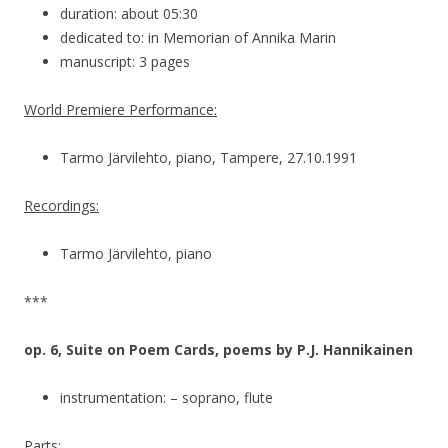
duration: about 05:30
dedicated to: in Memorian of Annika Marin
manuscript: 3 pages
World Premiere Performance:
Tarmo Järvilehto, piano, Tampere, 27.10.1991
Recordings:
Tarmo Järvilehto, piano
***
op. 6, Suite on Poem Cards, poems by P.J. Hannikainen
instrumentation: – soprano, flute
Parts: