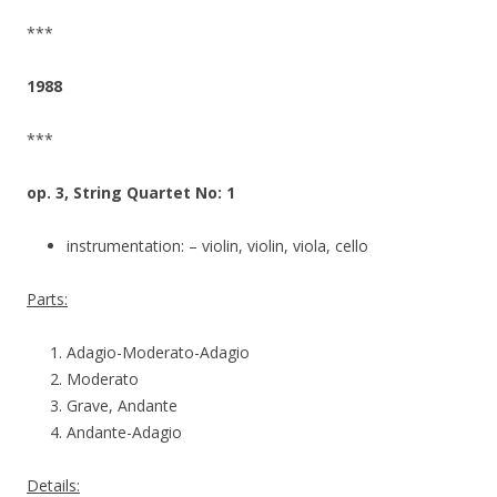
***
1988
***
op. 3, String Quartet No: 1
instrumentation: – violin, violin, viola, cello
Parts:
Adagio-Moderato-Adagio
Moderato
Grave, Andante
Andante-Adagio
Details: