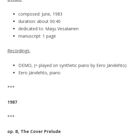
composed: June, 1983
duration: about 00:40
dedicated to: Maiju Vesalainen
manuscript: 1 page
Recordings:
DEMO, (= played on synthetic piano by Eero Järvilehto)
Eero Järvilehto, piano
***
1987
***
op. B, The Cover Prelude