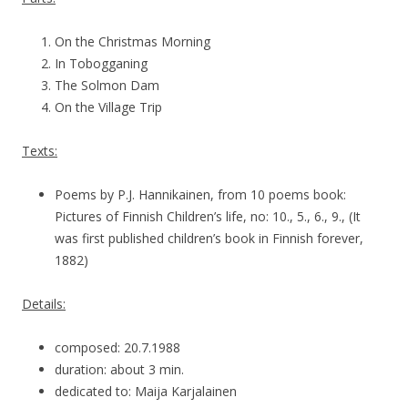
On the Christmas Morning
In Tobogganing
The Solmon Dam
On the Village Trip
Texts:
Poems by P.J. Hannikainen, from 10 poems book:
Pictures of Finnish Children’s life, no: 10., 5., 6., 9., (It
was first published children’s book in Finnish forever,
1882)
Details:
composed: 20.7.1988
duration: about 3 min.
dedicated to: Maija Karjalainen