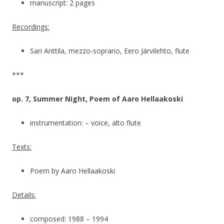
manuscript: 2 pages
Recordings:
Sari Anttila, mezzo-soprano, Eero Järvilehto, flute
***
op. 7, Summer Night, Poem of Aaro Hellaakoski
instrumentation: – voice, alto flute
Texts:
Poem by Aaro Hellaakoski
Details:
composed: 1988 – 1994