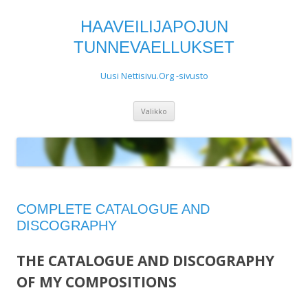
HAAVEILIJAPOJUN
TUNNEVAELLUKSET
Uusi Nettisivu.Org -sivusto
Siirry
Valikko
sisältöön
COMPLETE CATALOGUE AND
DISCOGRAPHY
THE CATALOGUE AND DISCOGRAPHY
OF MY COMPOSITIONS