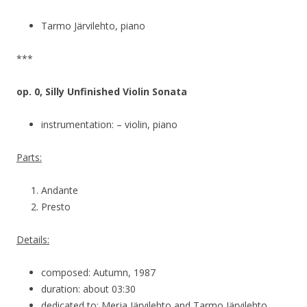
Tarmo Järvilehto, piano
***
op. 0, Silly Unfinished Violin Sonata
instrumentation: – violin, piano
Parts:
Andante
Presto
Details:
composed: Autumn, 1987
duration: about 03:30
dedicated to: Merja Järvilehto and Tarmo Järvilehto