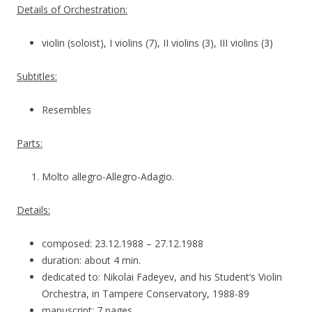
Details of Orchestration:
violin (soloist), I violins (7), II violins (3), III violins (3)
Subtitles:
Resembles
Parts:
Molto allegro-Allegro-Adagio.
Details:
composed: 23.12.1988 – 27.12.1988
duration: about 4 min.
dedicated to: Nikolai Fadeyev, and his Student’s Violin
Orchestra, in Tampere Conservatory, 1988-89
manuscript: 7 pages