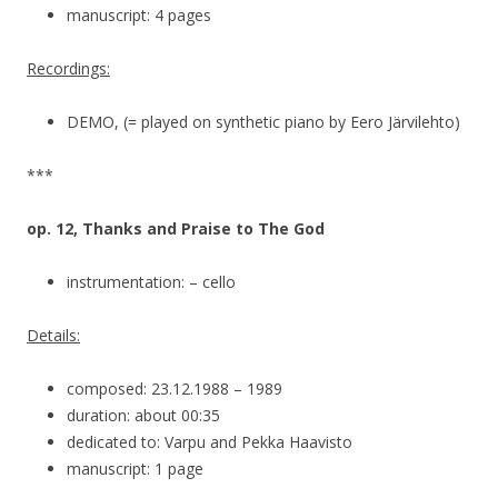
manuscript: 4 pages
Recordings:
DEMO, (= played on synthetic piano by Eero Järvilehto)
***
op. 12, Thanks and Praise to The God
instrumentation: – cello
Details:
composed: 23.12.1988 – 1989
duration: about 00:35
dedicated to: Varpu and Pekka Haavisto
manuscript: 1 page