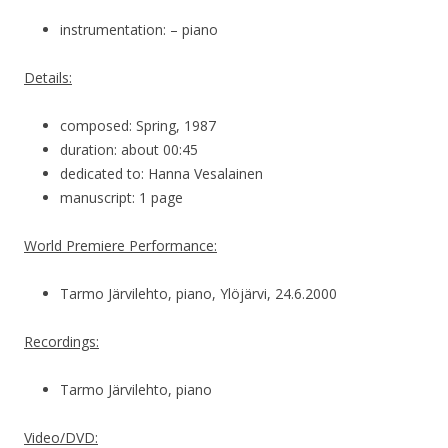
instrumentation: – piano
Details:
composed: Spring, 1987
duration: about 00:45
dedicated to: Hanna Vesalainen
manuscript: 1 page
World Premiere Performance:
Tarmo Järvilehto, piano, Ylöjärvi, 24.6.2000
Recordings:
Tarmo Järvilehto, piano
Video/DVD: