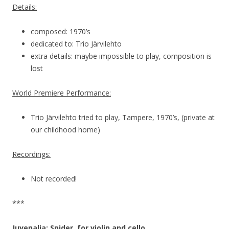
Details:
composed: 1970’s
dedicated to: Trio Järvilehto
extra details: maybe impossible to play, composition is
lost
World Premiere Performance:
Trio Järvilehto tried to play, Tampere, 1970’s, (private at
our childhood home)
Recordings:
Not recorded!
***
Juvenalia: Spider, for violin and cello