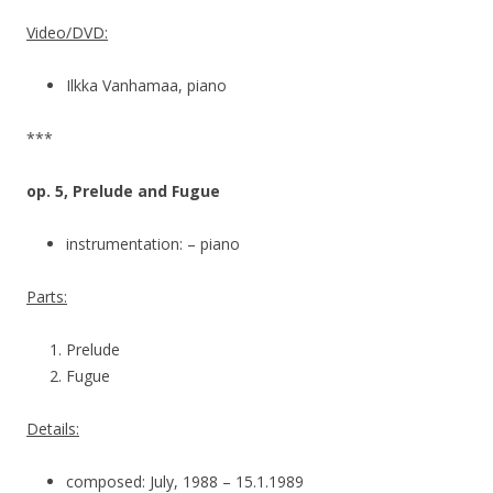
Video/DVD:
Ilkka Vanhamaa, piano
***
op. 5, Prelude and Fugue
instrumentation: – piano
Parts:
Prelude
Fugue
Details:
composed: July, 1988 – 15.1.1989