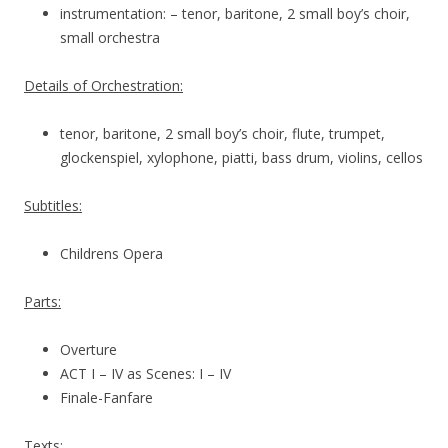
instrumentation: – tenor, baritone, 2 small boy’s choir,
small orchestra
Details of Orchestration:
tenor, baritone, 2 small boy’s choir, flute, trumpet,
glockenspiel, xylophone, piatti, bass drum, violins, cellos
Subtitles:
Childrens Opera
Parts:
Overture
ACT I – IV as Scenes: I – IV
Finale-Fanfare
Texts: