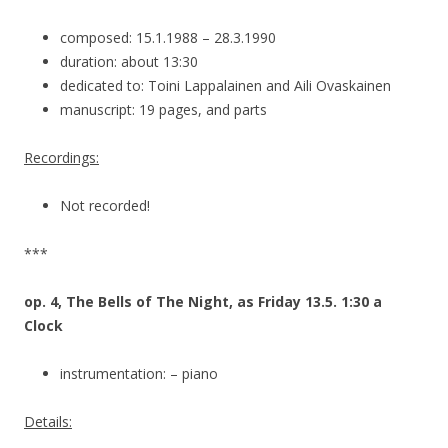
composed: 15.1.1988 – 28.3.1990
duration: about 13:30
dedicated to: Toini Lappalainen and Aili Ovaskainen
manuscript: 19 pages, and parts
Recordings:
Not recorded!
***
op. 4, The Bells of The Night, as Friday 13.5. 1:30 a
Clock
instrumentation: – piano
Details: