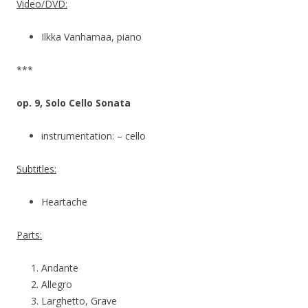
Video/DVD:
Ilkka Vanhamaa, piano
***
op. 9, Solo Cello Sonata
instrumentation: – cello
Subtitles:
Heartache
Parts:
Andante
Allegro
Larghetto, Grave