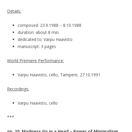
Details:
composed: 23.9.1988 – 8.10.1988
duration: about 8 min.
dedicated to: Varpu Haavisto
manuscript: 3 pages
World Premiere Performance:
Varpu Haavisto, cello, Tampere, 27.10.1991
Recordings:
Varpu Haavisto, cello
***
op. 10, Madness Go in a Head – Power of Minimalism