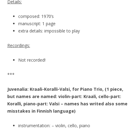
Details:
composed: 1970’s
manuscript: 1 page
extra details: impossible to play
Recordings:
Not recorded!
***
Juvenalia: Kraali-Koralli-Valsi, for Piano Trio, (1 piece,
but names are named: violin-part: Kraali, cello-part:
Koralli, piano-part: Valsi – names has writed also some
misstakes in Finnish language)
instrumentation: – violin, cello, piano