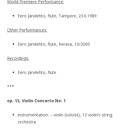
World Premiere Performance:
Eero Järvilehto, flute, Tampere, 23.6.1989
Other Performances:
Eero Järvilehto, flute, Kerava, 10/2000
Recordings:
Eero Järvilehto, flute
***
op. 13, Violin Concerto No: 1
instrumentation: – violin (soloist), 13 violin’s string
orchestra