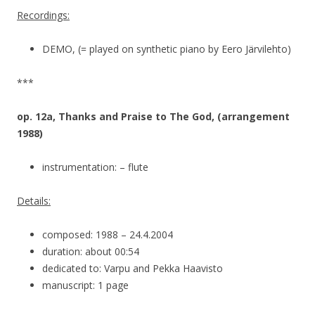
Recordings:
DEMO, (= played on synthetic piano by Eero Järvilehto)
***
op. 12a, Thanks and Praise to The God, (arrangement
1988)
instrumentation: – flute
Details:
composed: 1988 – 24.4.2004
duration: about 00:54
dedicated to: Varpu and Pekka Haavisto
manuscript: 1 page