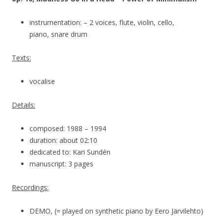
instrumentation: – 2 voices, flute, violin, cello,
piano, snare drum
Texts:
vocalise
Details:
composed: 1988 – 1994
duration: about 02:10
dedicated to: Kari Sundén
manuscript: 3 pages
Recordings:
DEMO, (= played on synthetic piano by Eero Järvilehto)