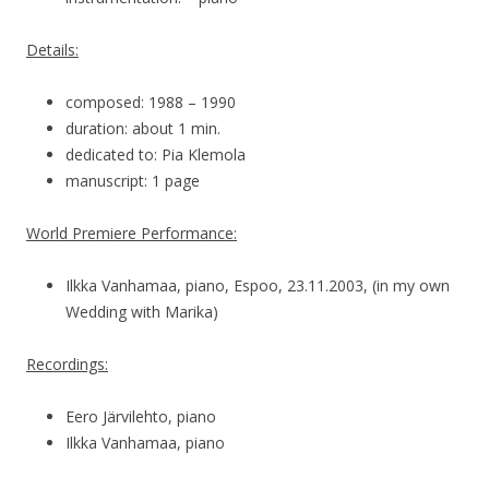
Details:
composed: 1988 – 1990
duration: about 1 min.
dedicated to: Pia Klemola
manuscript: 1 page
World Premiere Performance:
Ilkka Vanhamaa, piano, Espoo, 23.11.2003, (in my own
Wedding with Marika)
Recordings:
Eero Järvilehto, piano
Ilkka Vanhamaa, piano