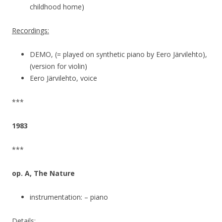
childhood home)
Recordings:
DEMO, (= played on synthetic piano by Eero Järvilehto),
(version for violin)
Eero Järvilehto, voice
***
1983
***
op. A, The Nature
instrumentation: – piano
Details: