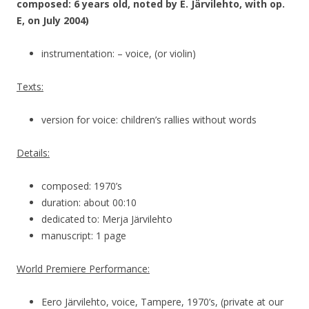
composed: 6 years old, noted by E. Järvilehto, with op.
E, on July 2004)
instrumentation: – voice, (or violin)
Texts:
version for voice: children’s rallies without words
Details:
composed: 1970’s
duration: about 00:10
dedicated to: Merja Järvilehto
manuscript: 1 page
World Premiere Performance:
Eero Järvilehto, voice, Tampere, 1970’s, (private at our