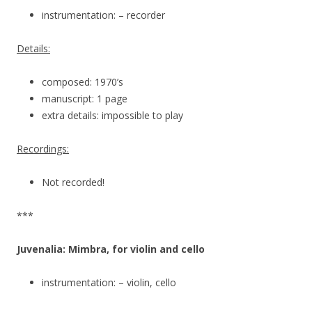
instrumentation: – recorder
Details:
composed: 1970’s
manuscript: 1 page
extra details: impossible to play
Recordings:
Not recorded!
***
Juvenalia: Mimbra, for violin and cello
instrumentation: – violin, cello