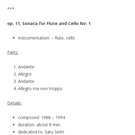
***
op. 11, Sonata for Flute and Cello No: 1
instrumentation: – flute, cello
Parts:
Andante
Allegro
Andante
Allegro ma non troppo
Details:
composed: 1988 – 1994
duration: about 8 min.
dedicated to: Satu Sirén