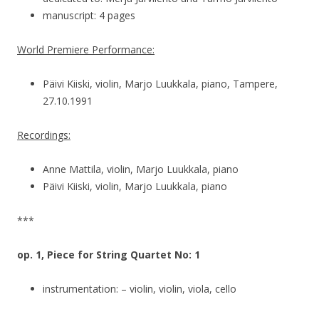
manuscript: 4 pages
World Premiere Performance:
Päivi Kiiski, violin, Marjo Luukkala, piano, Tampere,
27.10.1991
Recordings:
Anne Mattila, violin, Marjo Luukkala, piano
Päivi Kiiski, violin, Marjo Luukkala, piano
***
op. 1, Piece for String Quartet No: 1
instrumentation: – violin, violin, viola, cello