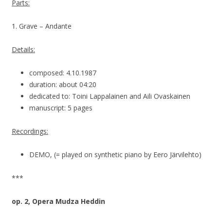
Parts:
1. Grave – Andante
Details:
composed: 4.10.1987
duration: about 04:20
dedicated to: Toini Lappalainen and Aili Ovaskainen
manuscript: 5 pages
Recordings:
DEMO, (= played on synthetic piano by Eero Järvilehto)
***
op. 2, Opera Mudza Heddin