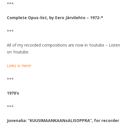
***
Complete Opus-list, by Eero Järvilehto – 1972-*
***
All of my recorded compositions are now in Youtube – Listen
on Youtube.
Links is Here!
***
1970’s
***
Juvenalia: ”KUUSIMAANKAANsALISOPPRA”, for recorder