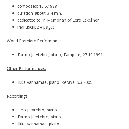
composed: 13.5.1988
duration: about 3-4 min.
dedicated to: in Memorian of Eero Eskelinen
manuscript: 4 pages
World Premiere Performance:
Tarmo Järvilehto, piano, Tampere, 27.10.1991
Other Performances:
Ilkka Vanhamaa, piano, Kerava, 5.3.2005
Recordings:
Eero Järvilehto, piano
Tarmo Järvilehto, piano
Ilkka Vanhamaa, piano