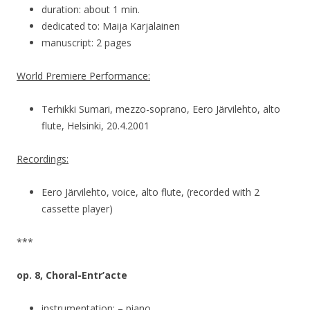
duration: about 1 min.
dedicated to: Maija Karjalainen
manuscript: 2 pages
World Premiere Performance:
Terhikki Sumari, mezzo-soprano, Eero Järvilehto, alto
flute, Helsinki, 20.4.2001
Recordings:
Eero Järvilehto, voice, alto flute, (recorded with 2
cassette player)
***
op. 8, Choral-Entr’acte
instrumentation: – piano