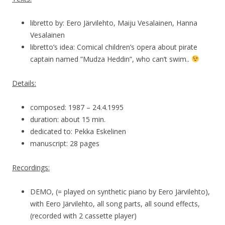
libretto by: Eero Järvilehto, Maiju Vesalainen, Hanna
Vesalainen
libretto’s idea: Comical children’s opera about pirate
captain named ”Mudza Heddin”, who can’t swim..
Details:
composed: 1987 – 24.4.1995
duration: about 15 min.
dedicated to: Pekka Eskelinen
manuscript: 28 pages
Recordings:
DEMO, (= played on synthetic piano by Eero Järvilehto),
with Eero Järvilehto, all song parts, all sound effects,
(recorded with 2 cassette player)