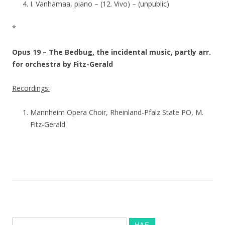
I. Vanhamaa, piano – (12. Vivo) – (unpublic)
*
Opus 19 – The Bedbug, the incidental music, partly arr.
for orchestra by Fitz-Gerald
Recordings:
Mannheim Opera Choir, Rheinland-Pfalz State PO, M.
Fitz-Gerald
Haku: