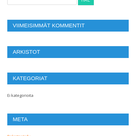
VIIMEISIMMÄT KOMMENTIT
ARKISTOT
KATEGORIAT
Ei kategorioita
META