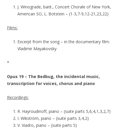
J. Winograde, barit., Concert Chorale of New York,
American SO, L. Botstein – (1-3,7-9,12-21,23,22)
Films:
Excerpt from the song – in the documentary film:
Vladimir Mayakovsky
*
Opus 19 – The Bedbug, the incidental music,
transcription for voices, chorus and piano
Recordings:
R. Hayroudinoff, piano – (suite parts 5,6,4,1,3,2,7)
I. Wikström, piano – (suite parts 3,4,2)
V. Viadro, piano – (suite parts 5)