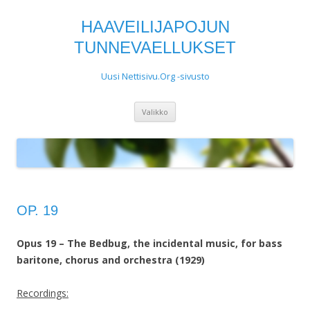
HAAVEILIJAPOJUN
TUNNEVAELLUKSET
Uusi Nettisivu.Org -sivusto
Siirry
Valikko
sisältöön
OP. 19
Opus 19 – The Bedbug, the incidental music, for bass
baritone, chorus and orchestra (1929)
Recordings: