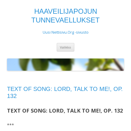
HAAVEILIJAPOJUN
TUNNEVAELLUKSET
Uusi Nettisivu.Org -sivusto
Siirry
Valikko
sisältöön
TEXT OF SONG: LORD, TALK TO ME!, OP.
132
TEXT OF SONG: LORD, TALK TO ME!, OP. 132
***