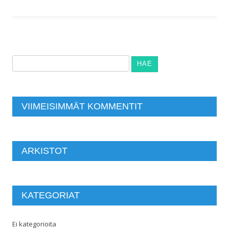
Haku:
VIIMEISIMMÄT KOMMENTIT
ARKISTOT
KATEGORIAT
Ei kategorioita