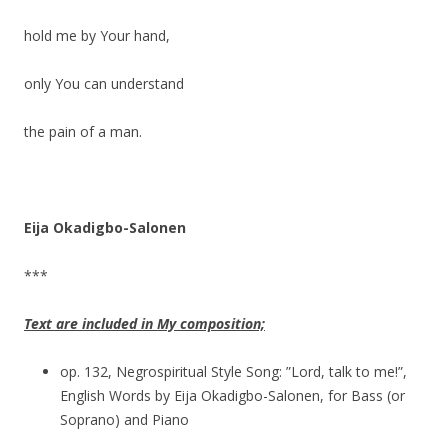
hold me by Your hand,
only You can understand
the pain of a man.
Eija Okadigbo-Salonen
***
Text are included in My composition;
op. 132, Negrospiritual Style Song: ”Lord, talk to me!”,
English Words by Eija Okadigbo-Salonen, for Bass (or
Soprano) and Piano