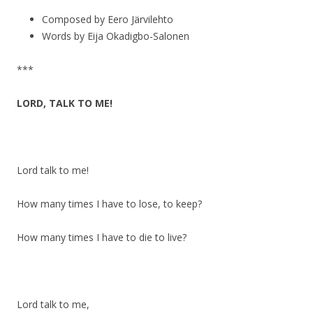
Composed by Eero Järvilehto
Words by Eija Okadigbo-Salonen
***
LORD, TALK TO ME!
Lord talk to me!
How many times I have to lose, to keep?
How many times I have to die to live?
Lord talk to me,